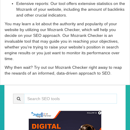
Extensive reports: Our tool offers extensive statistics on the
Mozrank of your website, including the amount of backlinks
and other crucial indicators.
You may learn a lot about the authority and popularity of your
website by utilizing our Mozrank Checker, which will help you
decide on your SEO approach. Our Mozrank Checker is an
invaluable tool that may guide you in reaching your objectives,
whether you're trying to raise your website's position in search
engine results or you just want to monitor its performance over
time.
Why then wait? Try out our Mozrank Checker right away to reap
the rewards of an informed, data-driven approach to SEO.