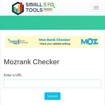
Toggl
naviga
Mozrank Checker
Enter a URL