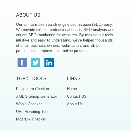
ABOUT US
Our aim to make search engine optimization (SEO) easy.
We provide simple, professional-quality SEO analysis and
critical SEO monitoring for websites. By making our tools
intuitive and easy to understand, we've helped thousands
of small-business owners, webmasters and SEO
professionals improve their online presence.
TOP 5 TOOLS
LINKS
Plagiarism Checker
Home
XML Sitemap Generator
Contact US
Whois Checker
About Us
URL Rewriting Tool
Mozrank Checker