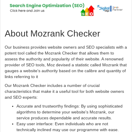
About Mozrank Checker
Our business provides website owners and SEO specialists with a
potent tool called the Mozrank Checker that allows them to
assess the authority and popularity of their website. A renowned
provider of SEO tools, Moz devised a statistic called Mozrank that
gauges a website's authority based on the calibre and quantity of
links referring to it
Our Mozrank Checker includes a number of crucial
characteristics that make it a useful tool for both website owners
and SEO experts:
Accurate and trustworthy findings: By using sophisticated
algorithms to determine your website's Mozrank, our
service produces dependable and accurate results.
Easy user interface: Even individuals who are not
technically inclined may use our programme with ease.